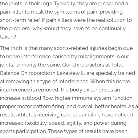
the joints in their legs. Typically, they are prescribed a
pain killer to mask the symptoms of pain, providing
short-term relief. If pain killers were the real solution to
the problem, why would they have to be continually
taken?
The truth is that many sports-related injuries begin due
to nerve interference caused by misalignments in our
joints, primarily the spine. Our chiropractors at Total
Balance Chiropractic in Lakeview IL are specially trained
at removing this type of interference. When this nerve
interference is removed, the body experiences an
increase in blood flow, higher immune system function,
proper motor pattern firing, and overall better health. As a
result, athletes receiving care at our clinic have noticed
increased flexibility, speed, agility, and power during
sports participation. These types of results have been