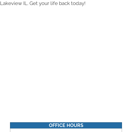
Lakeview IL. Get your life back today!
OFFICE HOURS