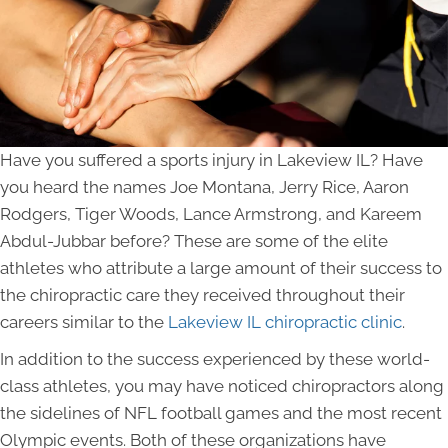
Have you suffered a sports injury in Lakeview IL? Have
you heard the names Joe Montana, Jerry Rice, Aaron
Rodgers, Tiger Woods, Lance Armstrong, and Kareem
Abdul-Jubbar before? These are some of the elite
athletes who attribute a large amount of their success to
the chiropractic care they received throughout their
careers similar to the
Lakeview
IL chiropractic clinic
.
In addition to the success experienced by these world-
class athletes, you may have noticed chiropractors along
the sidelines of NFL football games and the most recent
Olympic events. Both of these organizations have