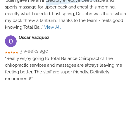
“Juan gave me an incredibly effective deep tissue and
sports massage for upper back and chest this morning,
exactly what I needed. Last spring, Dr. John was there when
my back threw a tantrum. Thanks to the team - feels good
knowing Total Ba
...”
View All
Oscar Vazquez
3 weeks ago
★★★★★
“Really enjoy going to Total Balance Chiropractic! The
chiropractic services and massages are always leaving me
feeling better. The staff are super friendly. Definitely
recommend!”