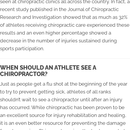
seen at chiropractic clinics all across the country. In fact, a
recent study published in the Journal of Chiropractic
Research and Investigation showed that as much as 32%
of athletes receiving chiropractic care experienced these
results and an even higher percentage showed a
decrease in the number of injuries sustained during
sports participation.
WHEN SHOULD AN ATHLETE SEE A
CHIROPRACTOR?
Just as people get a flu shot at the beginning of the year
to try to prevent getting sick, athletes of all ranks
shouldn’t wait to see a chiropractor until after an injury
has occurred. While chiropractic has been proven to be
an excellent source for injury rehabilitation and healing,
it is an even better resource for preventing the damage