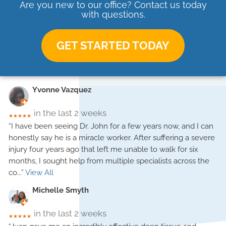
Are you new to our office? Contact us today
with questions.
GET STARTED TODAY
Yvonne Vazquez
in the last 2 weeks
★★★★★
“I have been seeing Dr. John for a few years now, and I can
honestly say he is a miracle worker. After suffering a severe
injury four years ago that left me unable to walk for six
months, I sought help from multiple specialists across the
co
...”
View All
Michelle Smyth
in the last 2 weeks
★★★★★