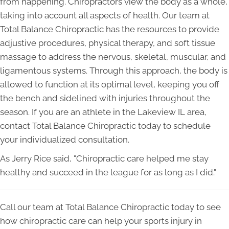
from happening. Chiropractors view the body as a whole,
taking into account all aspects of health. Our team at
Total Balance Chiropractic has the resources to provide
adjustive procedures, physical therapy, and soft tissue
massage to address the nervous, skeletal, muscular, and
ligamentous systems. Through this approach, the body is
allowed to function at its optimal level, keeping you off
the bench and sidelined with injuries throughout the
season. If you are an athlete in the Lakeview IL area,
contact Total Balance Chiropractic today to schedule
your individualized consultation.
As Jerry Rice said, "Chiropractic care helped me stay
healthy and succeed in the league for as long as I did."
Call our team at Total Balance Chiropractic today to see
how chiropractic care can help your sports injury in