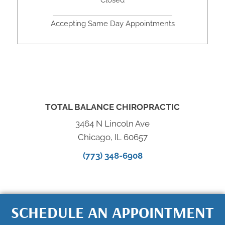
Closed
Accepting Same Day Appointments
TOTAL BALANCE CHIROPRACTIC
3464 N Lincoln Ave
Chicago, IL 60657
(773) 348-6908
SCHEDULE AN APPOINTMENT