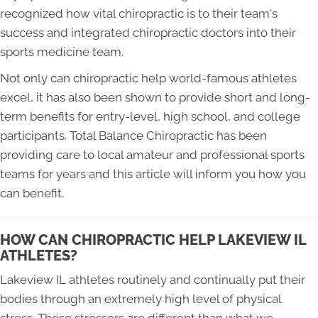
recognized how vital chiropractic is to their team's
success and integrated chiropractic doctors into their
sports medicine team.
Not only can chiropractic help world-famous athletes
excel, it has also been shown to provide short and long-
term benefits for entry-level, high school, and college
participants. Total Balance Chiropractic has been
providing care to local amateur and professional sports
teams for years and this article will inform you how you
can benefit.
HOW CAN CHIROPRACTIC HELP LAKEVIEW IL
ATHLETES?
Lakeview IL athletes routinely and continually put their
bodies through an extremely high level of physical