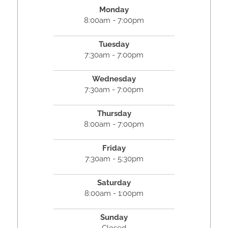
Monday
8:00am - 7:00pm
Tuesday
7:30am - 7:00pm
Wednesday
7:30am - 7:00pm
Thursday
8:00am - 7:00pm
Friday
7:30am - 5:30pm
Saturday
8:00am - 1:00pm
Sunday