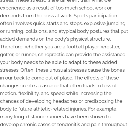
stress. These stressors are different than what we
experience as a result of too much school work or
demands from the boss at work. Sports participation
often involves quick starts and stops, explosive jumping
or running, collisions, and atypical body postures that put
added demands on the body's physical structure.
Therefore, whether you are a football player, wrestler,
golfer, or runner, chiropractic can provide the assistance
your body needs to be able to adapt to these added
stresses. Often, these unusual stresses cause the bones
in our back to come out of place. The effects of these
changes create a cascade that often leads to loss of
motion, flexibility, and speed while increasing the
chances of developing headaches or predisposing the
body to future athletic-related injuries. For example,
many long-distance runners have been shown to
develop chronic cases of tendonitis and pain throughout