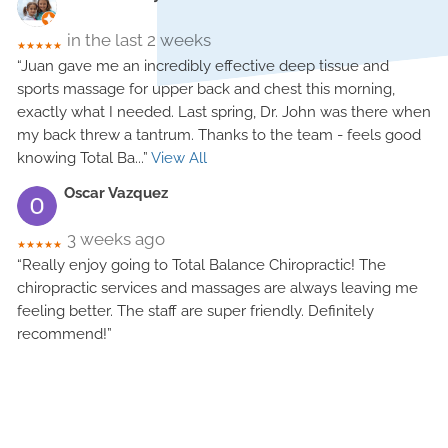
in the last 2 weeks
★★★★★
“Juan gave me an incredibly effective deep tissue and
sports massage for upper back and chest this morning,
exactly what I needed. Last spring, Dr. John was there when
my back threw a tantrum. Thanks to the team - feels good
knowing Total Ba
...”
View All
Oscar Vazquez
3 weeks ago
★★★★★
“Really enjoy going to Total Balance Chiropractic! The
chiropractic services and massages are always leaving me
feeling better. The staff are super friendly. Definitely
recommend!”