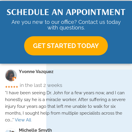
SCHEDULE AN APPOINTMENT
Are you new to our office? Contact us today
with questions.
GET STARTED TODAY
Yvonne Vazquez
in the last 2 weeks
★★★★★
“I have been seeing Dr. John for a few years now, and I can
honestly say he is a miracle worker. After suffering a severe
injury four years ago that left me unable to walk for six
months, I sought help from multiple specialists across the
co
...”
View All
Michelle Smyth