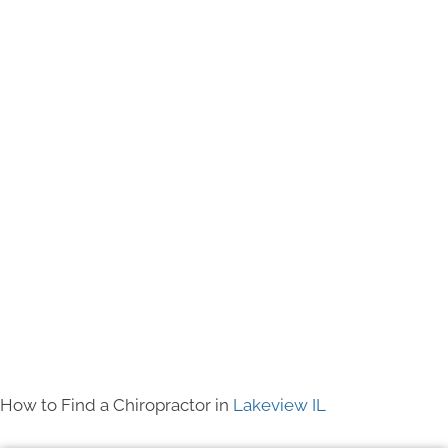
How to Find a Chiropractor in
Lakeview IL