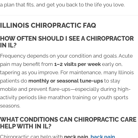
a plan that fits, and get you back to the life you love.
ILLINOIS CHIROPRACTIC FAQ
HOW OFTEN SHOULD I SEE A CHIROPRACTOR
IN IL?
Frequency depends on your condition and goals. Acute
pain may benefit from
1–2 visits per week
early on,
tapering as you improve. For maintenance, many Illinois
patients do
monthly or seasonal tune-ups
to stay
mobile and prevent flare-ups—especially during high-
activity periods like marathon training or youth sports
seasons.
WHAT CONDITIONS CAN CHIROPRACTIC CARE
HELP WITH IN IL?
Chiropractic can help with
neck pain,
back pain
,