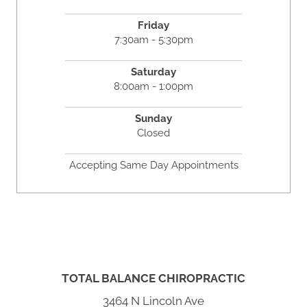
Friday
7:30am - 5:30pm
Saturday
8:00am - 1:00pm
Sunday
Closed
Accepting Same Day Appointments
TOTAL BALANCE CHIROPRACTIC
3464 N Lincoln Ave