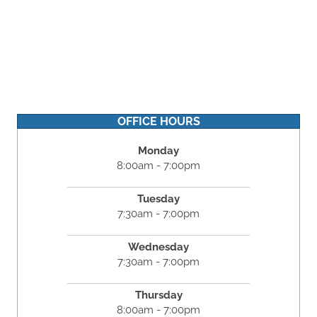
OFFICE HOURS
Monday
8:00am - 7:00pm
Tuesday
7:30am - 7:00pm
Wednesday
7:30am - 7:00pm
Thursday
8:00am - 7:00pm