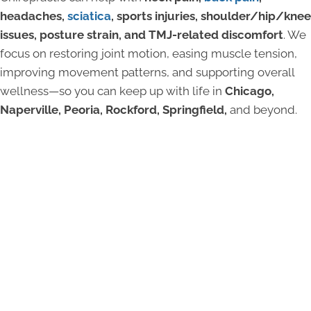
headaches,
sciatica
, sports injuries, shoulder/hip/knee
issues, posture strain, and TMJ-related discomfort
. We
focus on restoring joint motion, easing muscle tension,
improving movement patterns, and supporting overall
wellness—so you can keep up with life in
Chicago,
Naperville, Peoria, Rockford, Springfield,
and beyond.