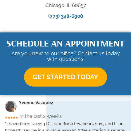
Chicago, IL 60657
(773) 348-6908
SCHEDULE AN APPOINTMENT
Are you new to our office? Contact us today
with questions.
GET STARTED TODAY
Yvonne Vazquez
in the last 2 weeks
★★★★★
“I have been seeing Dr. John for a few years now, and I can
honestly say he is a miracle worker. After suffering a severe