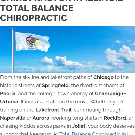
TOTAL BALANCE
CHIROPRACTIC
From the skyline and lakefront paths of
Chicago
to the
historic streets of
Springfield
, the riverfront charm of
Peoria
, and the college-town energy of
Champaign–
Urbana
, Illinois is a state on the move. Whether you’re
training on the
Lakefront Trail
, commuting through
Naperville
or
Aurora
, working long shifts in
Rockford
, or
chasing kiddos across parks in
Joliet
, your body deserves
support that keeps up. At
Total Balance Chiropractic in IL,