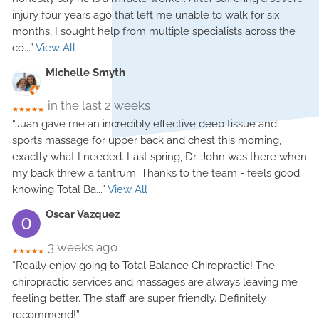
injury four years ago that left me unable to walk for six
months, I sought help from multiple specialists across the
co
...”
View All
Michelle Smyth
in the last 2 weeks
★★★★★
“Juan gave me an incredibly effective deep tissue and
sports massage for upper back and chest this morning,
exactly what I needed. Last spring, Dr. John was there when
my back threw a tantrum. Thanks to the team - feels good
knowing Total Ba
...”
View All
Oscar Vazquez
3 weeks ago
★★★★★
“Really enjoy going to Total Balance Chiropractic! The
chiropractic services and massages are always leaving me
feeling better. The staff are super friendly. Definitely
recommend!”