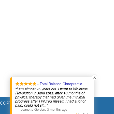
X
- Total Balance Chiropractic
“I am almost 75 years old. I went to Wellness
Revolution in April 2022 after 10 months of
physical therapy that had given me minimal
progress after I injured myself. I had a lot of
COPYRIGHT © 2026
pain, could not sit
...”
—
Jeanette Gordon
,
3 months ago