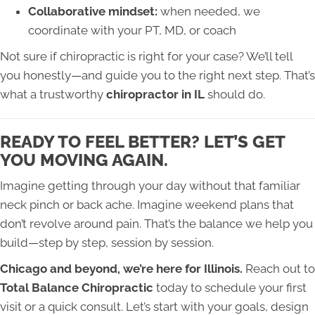
Collaborative mindset:
when needed, we
coordinate with your PT, MD, or coach
Not sure if chiropractic is right for your case? We’ll tell
you honestly—and guide you to the right next step. That’s
what a trustworthy
chiropractor in IL
should do.
READY TO FEEL BETTER? LET’S GET
YOU MOVING AGAIN.
Imagine getting through your day without that familiar
neck pinch or back ache. Imagine weekend plans that
don’t revolve around pain. That’s the balance we help you
build—step by step, session by session.
Chicago and beyond, we’re here for Illinois.
Reach out to
Total Balance Chiropractic
today to schedule your first
visit or a quick consult. Let’s start with your goals, design