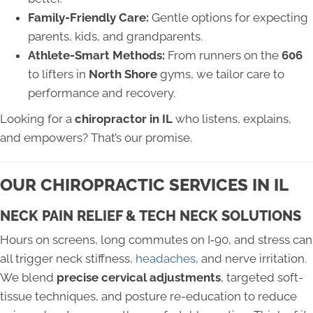
Family-Friendly Care:
Gentle options for expecting
parents, kids, and grandparents.
Athlete-Smart Methods:
From runners on the
606
to lifters in
North Shore
gyms, we tailor care to
performance and recovery.
Looking for a
chiropractor in IL
who listens, explains,
and empowers? That’s our promise.
OUR CHIROPRACTIC SERVICES IN IL
NECK PAIN RELIEF & TECH NECK SOLUTIONS
Hours on screens, long commutes on I‑90, and stress can
all trigger neck stiffness,
headaches
, and nerve irritation.
We blend
precise cervical adjustments
, targeted soft-
tissue techniques, and posture re-education to reduce