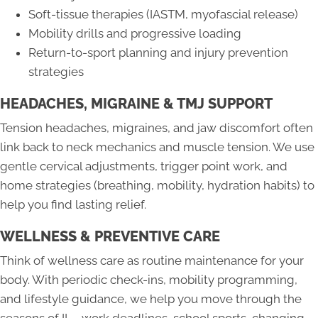
Soft-tissue therapies (IASTM, myofascial release)
Mobility drills and progressive loading
Return-to-sport planning and injury prevention
strategies
HEADACHES, MIGRAINE & TMJ SUPPORT
Tension headaches, migraines, and jaw discomfort often
link back to neck mechanics and muscle tension. We use
gentle cervical adjustments, trigger point work, and
home strategies (breathing, mobility, hydration habits) to
help you find lasting relief.
WELLNESS & PREVENTIVE CARE
Think of wellness care as routine maintenance for your
body. With periodic check-ins, mobility programming,
and lifestyle guidance, we help you move through the