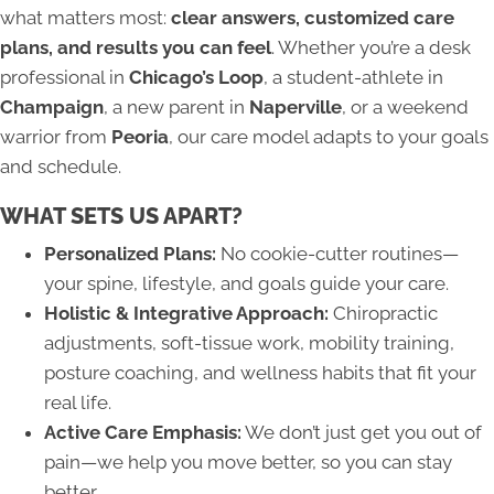
what matters most:
clear answers, customized care
plans, and results you can feel
. Whether you’re a desk
professional in
Chicago’s Loop
, a student-athlete in
Champaign
, a new parent in
Naperville
, or a weekend
warrior from
Peoria
, our care model adapts to your goals
and schedule.
WHAT SETS US APART?
Personalized Plans:
No cookie-cutter routines—
your spine, lifestyle, and goals guide your care.
Holistic & Integrative Approach:
Chiropractic
adjustments, soft-tissue work, mobility training,
posture coaching, and wellness habits that fit your
real life.
Active Care Emphasis:
We don’t just get you out of
pain—we help you move better, so you can stay
better.