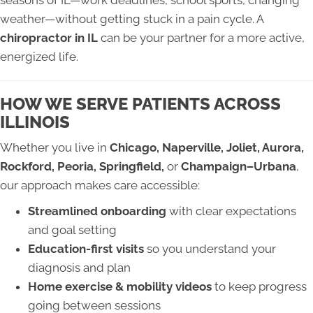
seasons of IL—work deadlines, school sports, changing
weather—without getting stuck in a pain cycle. A
chiropractor in IL
can be your partner for a more active,
energized life.
HOW WE SERVE PATIENTS ACROSS
ILLINOIS
Whether you live in
Chicago, Naperville, Joliet, Aurora,
Rockford, Peoria, Springfield,
or
Champaign–Urbana
,
our approach makes care accessible:
Streamlined onboarding
with clear expectations
and goal setting
Education-first visits
so you understand your
diagnosis and plan
Home exercise & mobility videos
to keep progress
going between sessions