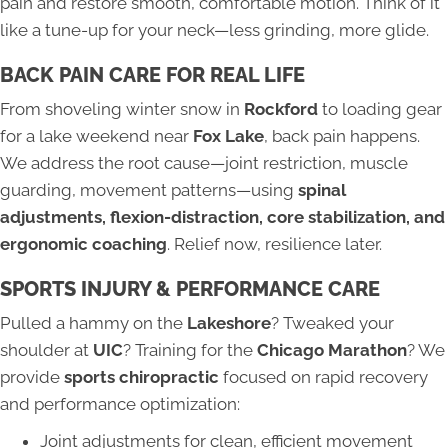
pain and restore smooth, comfortable motion. Think of it
like a tune-up for your neck—less grinding, more glide.
BACK PAIN CARE FOR REAL LIFE
From shoveling winter snow in
Rockford
to loading gear
for a lake weekend near
Fox Lake
, back pain happens.
We address the root cause—joint restriction, muscle
guarding, movement patterns—using
spinal
adjustments, flexion-distraction, core stabilization, and
ergonomic coaching
. Relief now, resilience later.
SPORTS INJURY & PERFORMANCE CARE
Pulled a hammy on the
Lakeshore
? Tweaked your
shoulder at
UIC
? Training for the
Chicago Marathon
? We
provide
sports chiropractic
focused on rapid recovery
and performance optimization:
Joint adjustments for clean, efficient movement