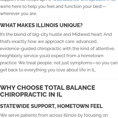
we’re here to help you feel and function your best—
wherever you are.
WHAT MAKES ILLINOIS UNIQUE?
It’s the blend of big-city hustle and Midwest heart. And
that’s exactly how we approach care: advanced,
evidence-guided chiropractic with the kind of attentive,
neighborly service you’d expect from a hometown
practice. We treat people, not just symptoms—so you can
get back to everything you love about life in IL.
WHY CHOOSE TOTAL BALANCE
CHIROPRACTIC IN IL
STATEWIDE SUPPORT, HOMETOWN FEEL
We serve patients from across Illinois by focusing on